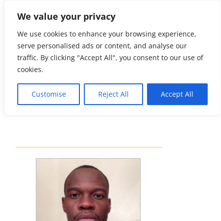
We value your privacy
☏
404-
461-3335
We use cookies to enhance your browsing experience,
serve personalised ads or content, and analyse our
info@soho.
traffic. By clicking "Accept All", you consent to our use of
limo
cookies.
Customise
Reject All
Accept All