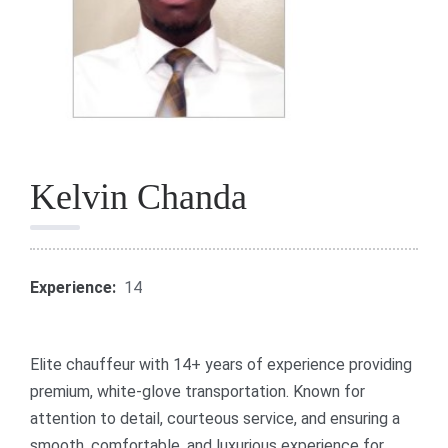
Kelvin Chanda
Experience:
14
Elite chauffeur with 14+ years of experience providing
premium, white-glove transportation. Known for
attention to detail, courteous service, and ensuring a
smooth, comfortable, and luxurious experience for