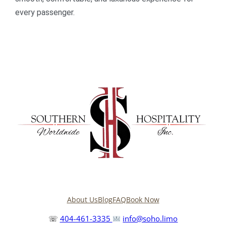
every passenger.
About Us
Blog
FAQ
Book Now
☏
404-461-3335
info@soho.limo