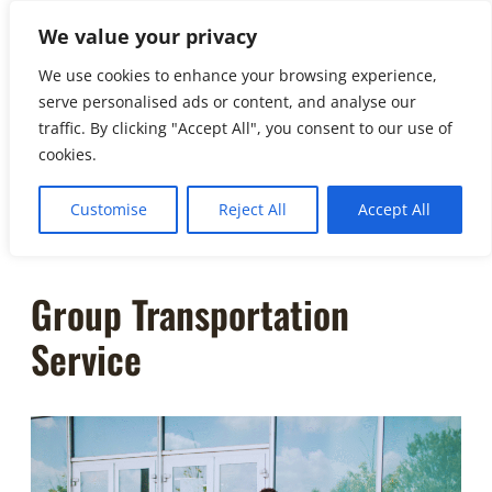
to
We value your privacy
☏
404-
content
461-3335
We use cookies to enhance your browsing experience,
serve personalised ads or content, and analyse our
info@soho.
traffic. By clicking "Accept All", you consent to our use of
limo
cookies.
Customise
Reject All
Accept All
Group Transportation
Service