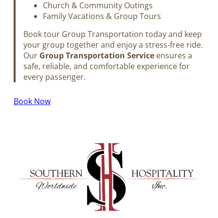
Church & Community Outings
Family Vacations & Group Tours
Book tour Group Transportation today and keep
your group together and enjoy a stress-free ride.
Our
Group Transportation Service
ensures a
safe, reliable, and comfortable experience for
every passenger.
Book Now