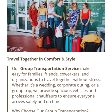
Travel Together in Comfort & Style
Our
Group Transportation Service
makes it
easy for families, friends, coworkers, and
organizations to travel together without stress.
Whether it’s a wedding, corporate outing, or a
group trip, we provide spacious vehicles and
professional chauffeurs to ensure everyone
arrives safely and on time.
Why Choose Our Group Transportation?