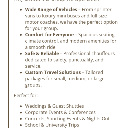
Wide Range of Vehicles
– From sprinter
vans to luxury mini buses and full-size
motor coaches, we have the perfect option
for your group.
Comfort for Everyone
– Spacious seating,
climate control, and modern amenities for
a smooth ride.
Safe & Reliable
– Professional chauffeurs
dedicated to safety, punctuality, and
service.
Custom Travel Solutions
– Tailored
packages for small, medium, or large
groups.
Perfect for:
Weddings & Guest Shuttles
Corporate Events & Conferences
Concerts, Sporting Events & Nights Out
School & University Trips