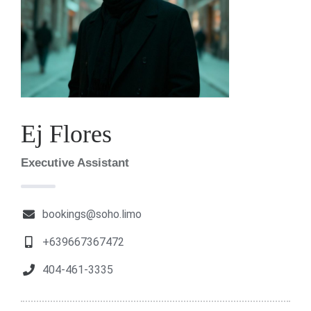
Ej Flores
Executive Assistant
bookings@soho.limo
+639667367472
404-461-3335