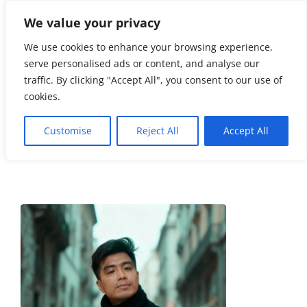
We value your privacy
☏
404-
461-3335
We use cookies to enhance your browsing experience,
serve personalised ads or content, and analyse our
info@soho.
traffic. By clicking "Accept All", you consent to our use of
limo
cookies.
Customise
Reject All
Accept All