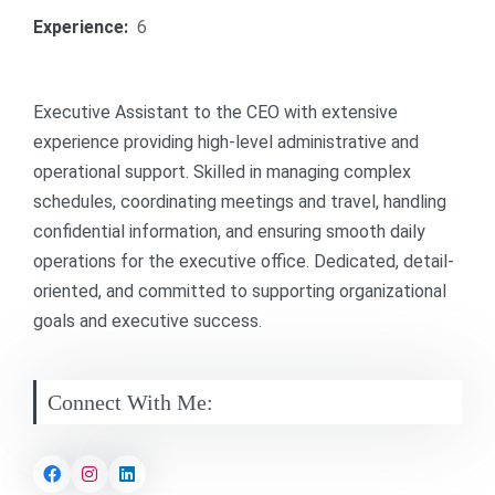
Experience:
6
Executive Assistant to the CEO with extensive
experience providing high-level administrative and
operational support. Skilled in managing complex
schedules, coordinating meetings and travel, handling
confidential information, and ensuring smooth daily
operations for the executive office. Dedicated, detail-
oriented, and committed to supporting organizational
goals and executive success.
Connect With Me: