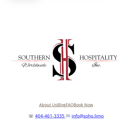
About Us
Blog
FAQ
Book Now
☏
404-461-3335
info@soho.limo