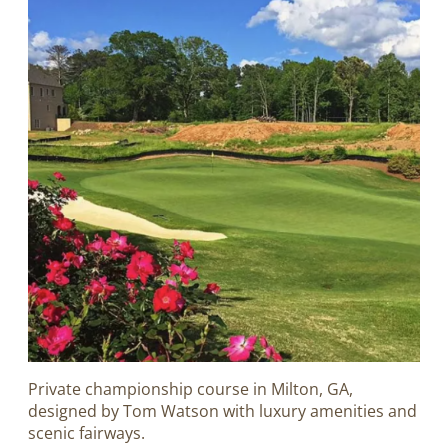
Private championship course in Milton, GA,
designed by Tom Watson with luxury amenities and
scenic fairways.