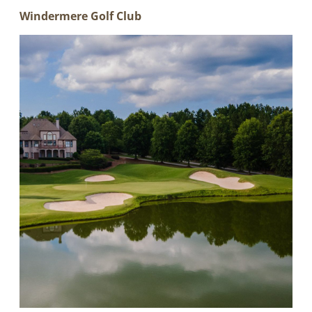
Windermere Golf Club