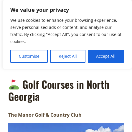
to
We value your privacy
☏
404-
content
461-3335
We use cookies to enhance your browsing experience,
serve personalised ads or content, and analyse our
info@soho.
traffic. By clicking "Accept All", you consent to our use of
limo
cookies.
Customise
Reject All
Accept All
Golf Courses in North
Georgia
The Manor Golf & Country Club