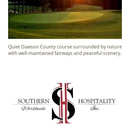
Quiet Dawson County course surrounded by nature
with well-maintained fairways and peaceful scenery.