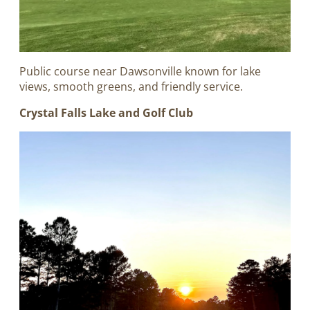
Public course near Dawsonville known for lake
views, smooth greens, and friendly service.
Crystal Falls Lake and Golf Club