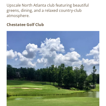
Upscale North Atlanta club featuring beautiful
greens, dining, and a relaxed country-club
atmosphere.
Chestatee Golf Club